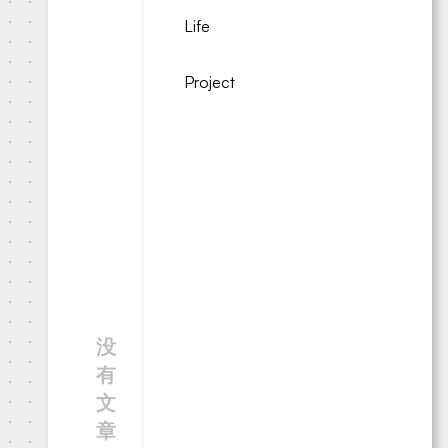
Life
Project
没
有
文
章