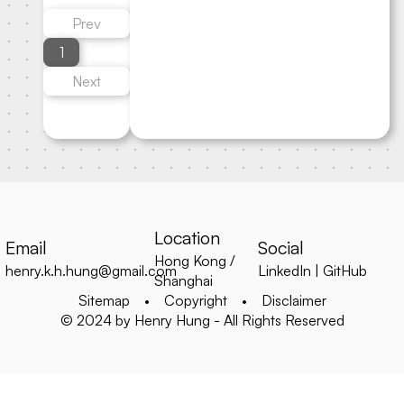
Prev
1
Next
Location
Email
Social
Hong Kong /
henry.k.h.hung@gmail.com
LinkedIn
|
GitHub
Shanghai
Sitemap
•
Copyright
•
Disclaimer
© 2024 by Henry Hung - All Rights Reserved