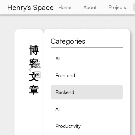
Henry's Space
Home
About
Projects
Categories
博
All
客
返
回
文
Frontend
章
Backend
AI
Productivity