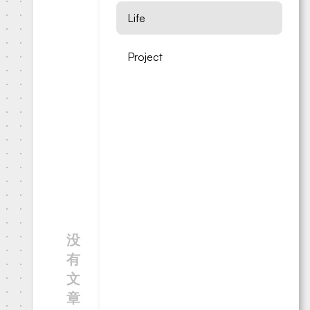
Life
Project
没
有
文
章