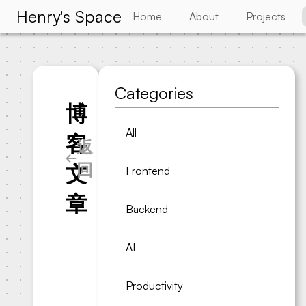
Henry's Space
Home
About
Projects
Categories
博
All
客
返
回
文
Frontend
章
Backend
AI
Productivity