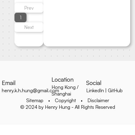
Prev
1
Next
Location
Email
Social
Hong Kong /
henry.k.h.hung@gmail.com
LinkedIn
|
GitHub
Shanghai
Sitemap
•
Copyright
•
Disclaimer
© 2024 by Henry Hung - All Rights Reserved